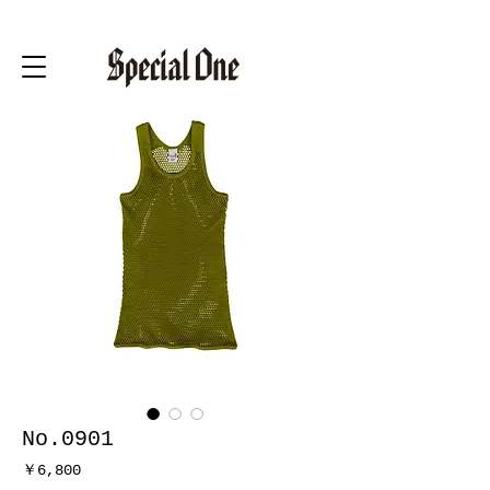
No.0901
価
￥6,800
格