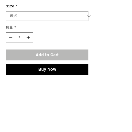
Size
*
数量
*
Add to Cart
Buy Now
Marina Tnk. Original
No.0901
Fab.Cotton100%
Size M / L / XL
Col.#Olive
Made In Japan