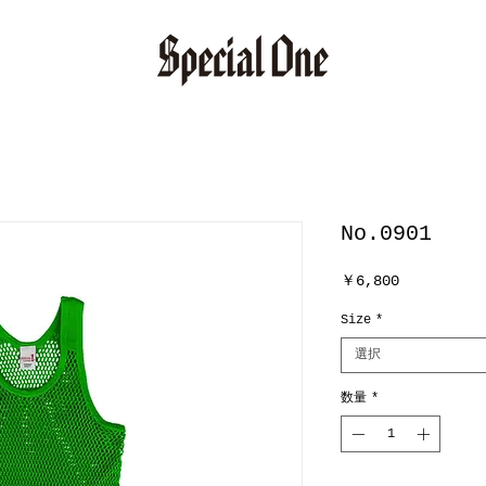
No.0901
価
￥6,800
格
Size
*
選択
数量
*