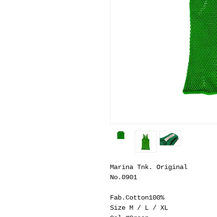
Marina Tnk. Original
No.0901
Fab.Cotton100%
Size M / L / XL