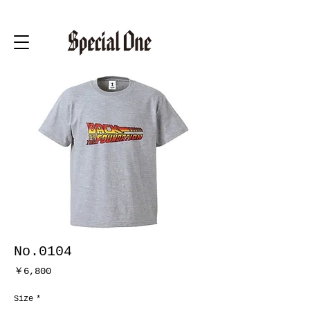
No.0104
価
￥6,800
格
Size
*