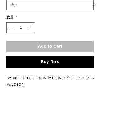
数量
*
Add to Cart
Buy Now
BACK TO THE FOUNDATION S/S T-SHIRTS
No.0104
Fab.COTTON-100%(6oz)
Size M / L / XL / XXL
Col.#H.GRAY
Made In Japan