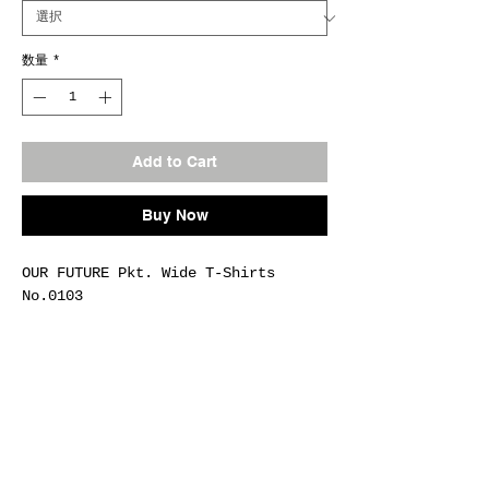
数量
*
Add to Cart
Buy Now
OUR FUTURE Pkt. Wide T-Shirts
No.0103
Fab.COTTON-100%
Size M / L / XL
Col.#H.GRAY
Made In Japan