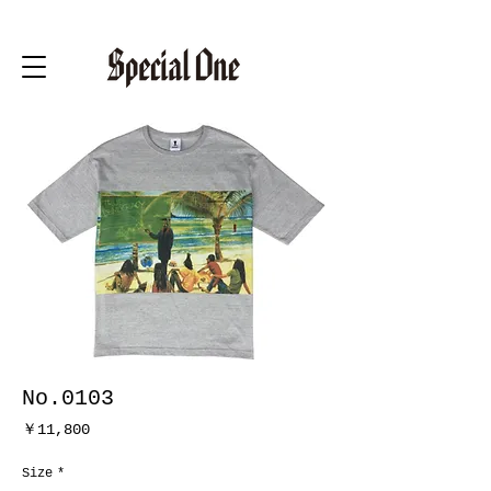
No.0103
価
￥11,800
格
Size
*