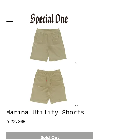
Marina Utility Shorts
価
￥22,800
格
Sold Out