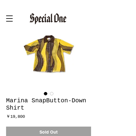
Marina SnapButton-Down
Shirt
価
￥19,800
格
Sold Out