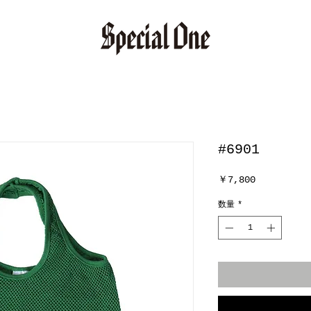
#6901
価
￥7,800
格
数量
*