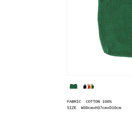
FABRIC COTTON 100%
SIZE W30cmxH37cmxD10cm